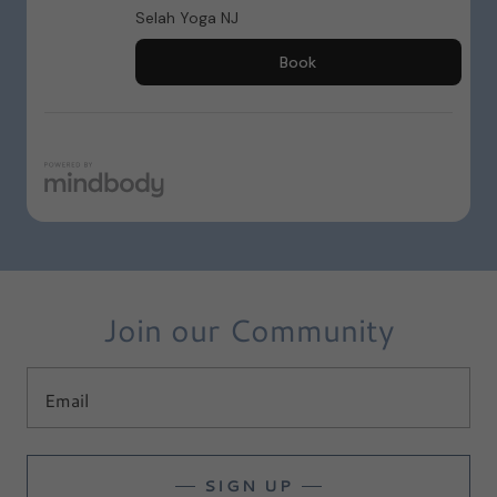
Join our Community
Email
SIGN UP