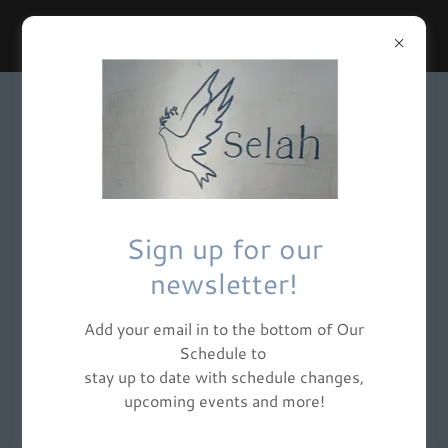
SELAH YOGA NJ
Sign up for our
newsletter!
Add your email in to the bottom of Our
Schedule to
stay up to date with schedule changes,
upcoming events and more!